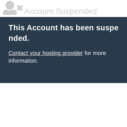
Account Suspended
This Account has been suspe
nded.
Contact your hosting provider
for more
information.